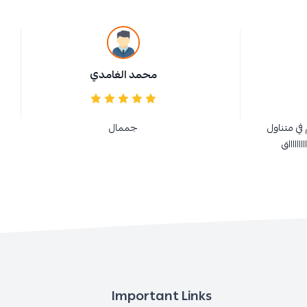
محمد الغامدي
جممال
ممتازة و 
الجميع 
Important Links