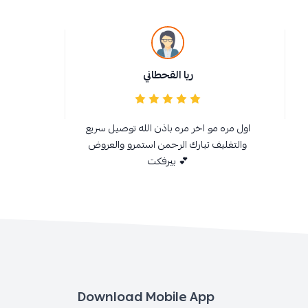
ريا القحطاني
اول مره مو اخر مره باذن الله توصيل سريع
والتغليف تبارك الرحمن استمرو والعروض
بيرفكت 💕
Download Mobile App