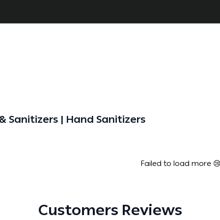
 Sanitizers | Hand Sanitizers
Failed to load more 
Customers Reviews