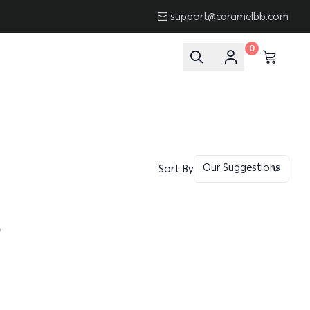
support@caramelbb.com
0
Sort By
