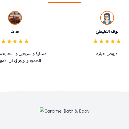
ه ه
نوف القليطي
سريعين و اسعارهم في متناول
عروض جباره
واتوقع في كل الاذواااااااااق