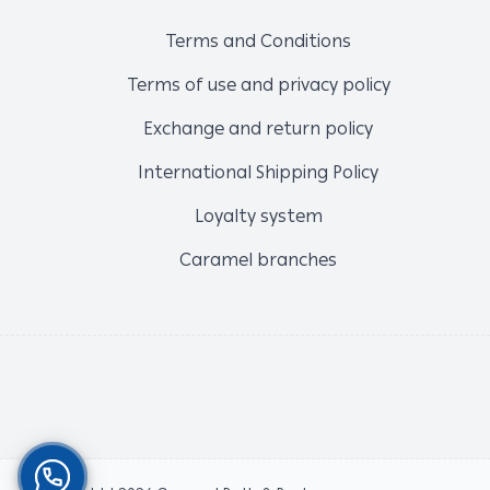
Terms and Conditions
Terms of use and privacy policy
Exchange and return policy
International Shipping Policy
Loyalty system
Caramel branches