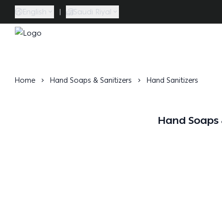
English
|
Saudi Riyal
Caramel Bath & Body
Home
Hand Soaps & Sanitizers
Hand Sanitizers
Hand Soaps &