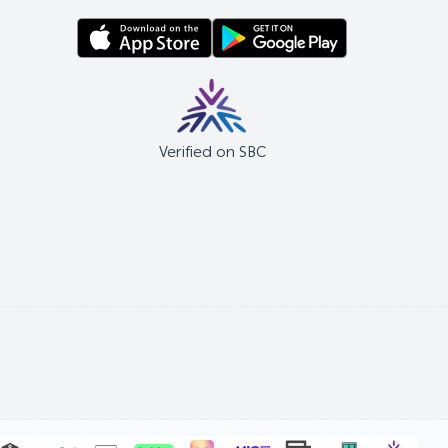
Verified on SBC