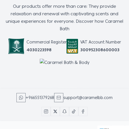
Our products offer more than care; They provide
relaxation and renewal with captivating scents and
unique experiences for everyone. Discover how Caramel
Bath
Commercial Register
VAT Account Number
4030223598
300952308600003
+966551379268
support@caramelbb.com