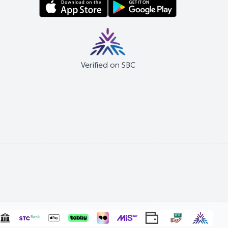
Verified on SBC