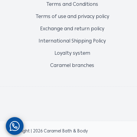
Terms and Conditions
Terms of use and privacy policy
Exchange and return policy
International Shipping Policy
Loyalty system
Caramel branches
Copyright | 2026
Caramel Bath & Body