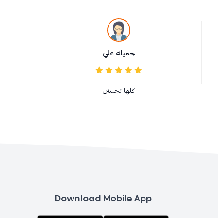
جميله علي
كلها تجنننن
Download Mobile App