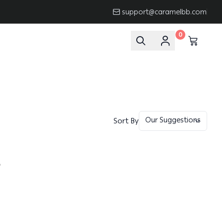
support@caramelbb.com
0
Sort By
