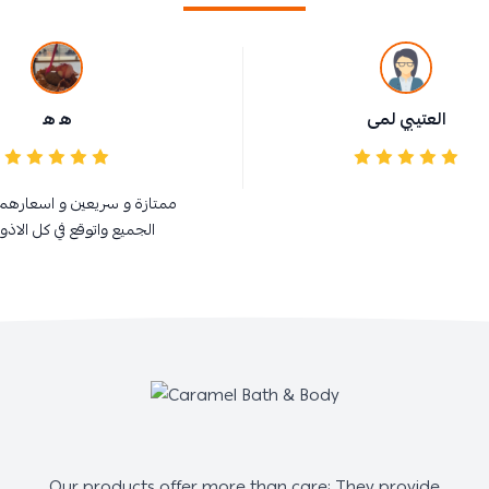
ه ه
العتيبي لمى
سريعين و اسعارهم في متناول
واتوقع في كل الاذواااااااااق
Our products offer more than care; They provide