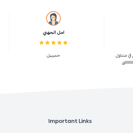
امل الجهني
جميييل
ممتازة و 
الجميع 
Important Links