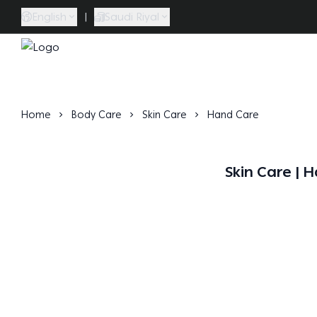
English
|
Saudi Riyal
Caramel Bath & Body
Home
Body Care
Skin Care
Hand Care
Skin Care | 