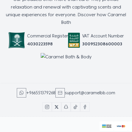
relaxation and renewal with captivating scents and
unique experiences for everyone. Discover how Caramel
Bath
Commercial Register
VAT Account Number
4030223598
300952308600003
+966551379268
support@caramelbb.com