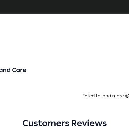
Hand Care
Failed to load more 
Customers Reviews