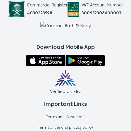
Commercial Register
VAT Account Number
4030223598
300952308600003
Download Mobile App
Verified on SBC
Important Links
Terms and Conditions
Terms of use and privacy policy