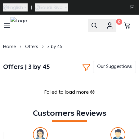
English
|
Saudi Riyal
0
Caramel Bath & Body
Home
Offers
3 by 45
Offers | 3 by 45
Failed to load more 😢
Customers Reviews