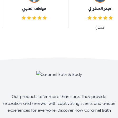
عواطف العتيبي
حيدر الصفواني
ممتاز
Our products offer more than care; They provide
relaxation and renewal with captivating scents and unique
experiences for everyone. Discover how Caramel Bath