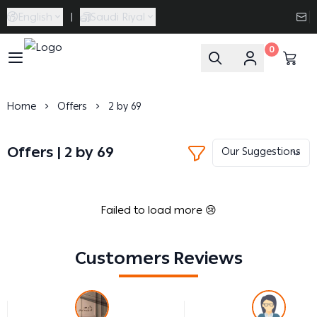
English
|
Saudi Riyal
0
Caramel Bath & Body
Home
Offers
2 by 69
Offers | 2 by 69
Failed to load more 😢
Customers Reviews