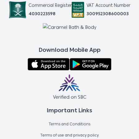
Commercial Register
VAT Account Number
4030223598
300952308600003
Download Mobile App
Verified on SBC
Important Links
Terms and Conditions
Terms of use and privacy policy