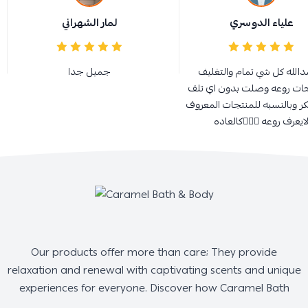
لمار الشهراني
علياء الدوسري
جميل جدا
الحمدالله كل شي تمام والت
والمنتجات روعه وصلت بدون 
كل الشكر وبالنسبه للمنتجات 
لايعرف روعه 👌🏻😍كالعاد
Our products offer more than care; They provide
relaxation and renewal with captivating scents and unique
experiences for everyone. Discover how Caramel Bath