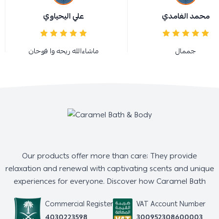
علي اليحياوي
محمد الغامدي
ماشاءالله ريحه وا فوحان
جممال
Our products offer more than care; They provide
relaxation and renewal with captivating scents and unique
experiences for everyone. Discover how Caramel Bath
Commercial Register
VAT Account Number
4030223598
300952308600003