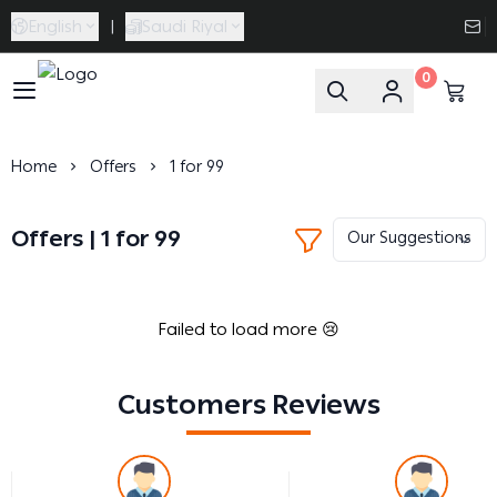
English
|
Saudi Riyal
0
Caramel Bath & Body
Home
Offers
1 for 99
Offers | 1 for 99
Failed to load more 😢
Customers Reviews