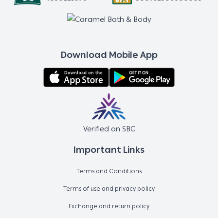
Download Mobile App
Verified on SBC
Important Links
Terms and Conditions
Terms of use and privacy policy
Exchange and return policy