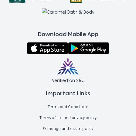
Download Mobile App
Verified on SBC
Important Links
Terms and Conditions
Terms of use and privacy policy
Exchange and return policy