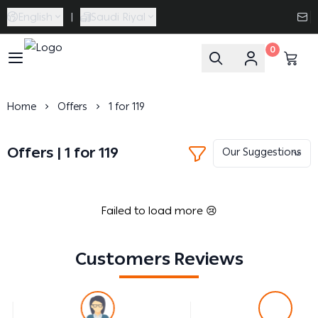
English
|
Saudi Riyal
0
Caramel Bath & Body
Home
Offers
1 for 119
Offers | 1 for 119
Failed to load more 😢
Customers Reviews