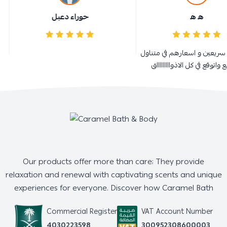
حوراء دعبل
ه ه
ممتازة و سريعين و اسعارهم في
الجميع واتوقع في كل الاذوااااا
Our products offer more than care; They provide
relaxation and renewal with captivating scents and unique
experiences for everyone. Discover how Caramel Bath
Commercial Register
VAT Account Number
4030223598
300952308600003